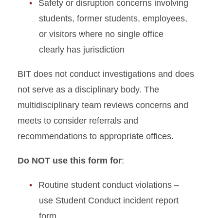
Reinstatement Form
Safety or disruption concerns involving
students, former students, employees,
Student Conflict Coaching
or visitors where no single office
Request
clearly has jurisdiction
Student Conduct Speaker
Request Form
BIT does not conduct investigations and does
not serve as a disciplinary body. The
multidisciplinary team reviews concerns and
meets to consider referrals and
recommendations to appropriate offices.
Do NOT use this form for
:
Routine student conduct violations –
use Student Conduct incident report
form