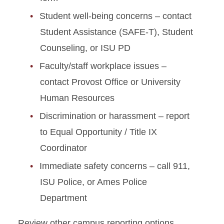
Student well-being concerns – contact
Student Assistance (SAFE-T), Student
Counseling, or ISU PD
Faculty/staff workplace issues –
contact Provost Office or University
Human Resources
Discrimination or harassment – report
to Equal Opportunity / Title IX
Coordinator
Immediate safety concerns – call 911,
ISU Police, or Ames Police
Department
Review other campus reporting options