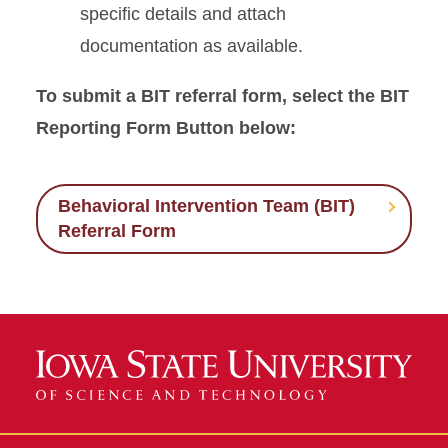
specific details and attach
documentation as available.
To submit a BIT referral form, select the BIT
Reporting Form Button below:
Behavioral Intervention Team (BIT)
Referral Form