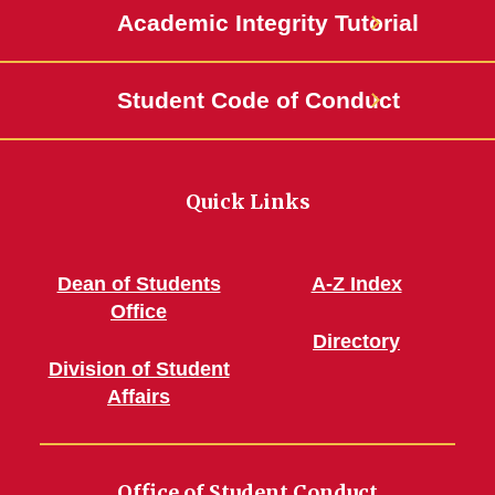
Academic Integrity Tutorial
Student Code of Conduct
Quick Links
Dean of Students
A-Z Index
Office
Directory
Division of Student
Affairs
Office of Student Conduct