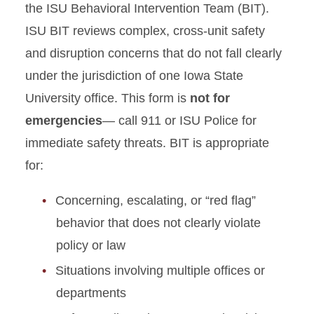
Academic Misconduct
the ISU Behavioral Intervention Team (BIT).
Incident Report Form
ISU BIT reviews complex, cross-unit safety
and disruption concerns that do not fall clearly
Non-Academic Incident
Report Form
under the jurisdiction of one Iowa State
University office. This form is
not for
Educational Sanction
emergencies
— call 911 or ISU Police for
Submission Form
immediate safety threats. BIT is appropriate
Appeal Process Form
for:
Hazing Report Form
Concerning, escalating, or “red flag”
behavior that does not clearly violate
Behavioral Intervention Team
policy or law
(BIT) Referral Form
Situations involving multiple offices or
Records Request
departments