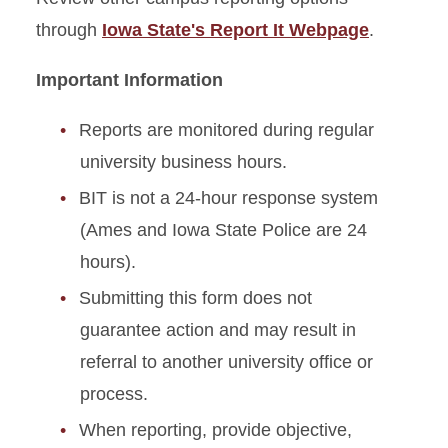
through
Iowa State's Report It Webpage
.
Important Information
Reports are monitored during regular
university business hours.
BIT is not a 24-hour response system
(Ames and Iowa State Police are 24
hours).
Submitting this form does not
guarantee action and may result in
referral to another university office or
process.
When reporting, provide objective,