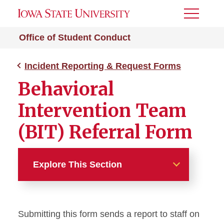
Toggle
Menu
Office of Student Conduct
Incident Reporting & Request Forms
Behavioral
Intervention Team
(BIT) Referral Form
Explore This Section
Incident Reporting &
Request Forms
Submitting this form sends a report to staff on