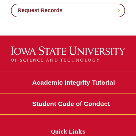
Request Records
Academic Integrity Tutorial
Student Code of Conduct
Quick Links