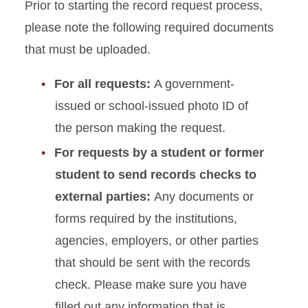
Prior to starting the record request process,
Report Form
please note the following required documents
Educational Sanction
that must be uploaded.
Submission Form
For all requests:
A government-
Appeal Process Form
issued or school-issued photo ID of
the person making the request.
Hazing Report Form
For requests by a student or former
Behavioral Intervention Team
student to send records checks to
(BIT) Referral Form
external parties:
Any documents or
Records Request
forms required by the institutions,
agencies, employers, or other parties
Reinstatement Form
that should be sent with the records
check. Please make sure you have
Student Conflict Coaching
Request
filled out any information that is