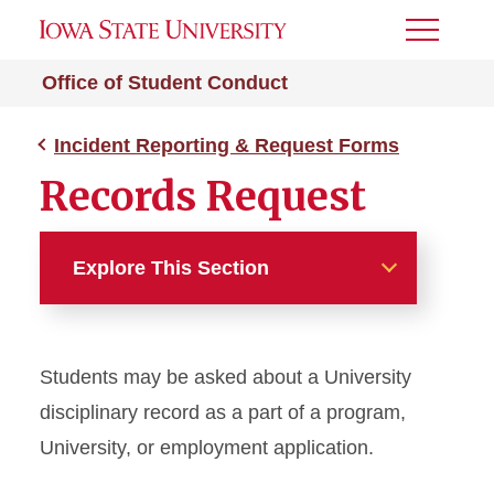
Toggle
Menu
Office of Student Conduct
Incident Reporting & Request Forms
Records Request
Explore This Section
Incident Reporting &
Request Forms
Students may be asked about a University
Academic Misconduct
disciplinary record as a part of a program,
Incident Report Form
University, or employment application.
Non-Academic Incident