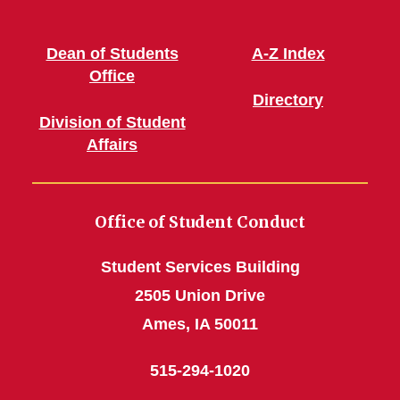
Dean of Students
A-Z Index
Office
Directory
Division of Student
Affairs
Office of Student Conduct
Student Services Building
2505 Union Drive
Ames, IA 50011
515-294-1020