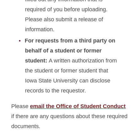
required of you before uploading.
Student Conduct Speaker
Please also submit a release of
Request Form
information.
For requests from a third party on
behalf of a student or former
student:
A written authorization from
the student or former student that
Iowa State University can disclose
records to the requestor.
Please
email the Office of Student Conduct
if there are any questions about these required
documents.