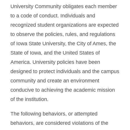
University Community obligates each member
What to Expect
to a code of conduct. Individuals and
Know the Code Resources
recognized student organizations are expected
to observe the policies, rules, and regulations
of Iowa State University, the City of Ames, the
State of Iowa, and the United States of
America. University policies have been
designed to protect individuals and the campus
community and create an environment
conducive to achieving the academic mission
of the institution.
The following behaviors, or attempted
behaviors, are considered violations of the