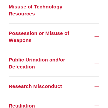
Misuse of Technology
Resources
Possession or Misuse of
Weapons
Public Urination and/or
Defecation
Research Misconduct
Retaliation