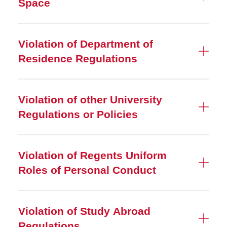
Space
Violation of Department of
Residence Regulations
Violation of other University
Regulations or Policies
Violation of Regents Uniform
Roles of Personal Conduct
Violation of Study Abroad
Regulations