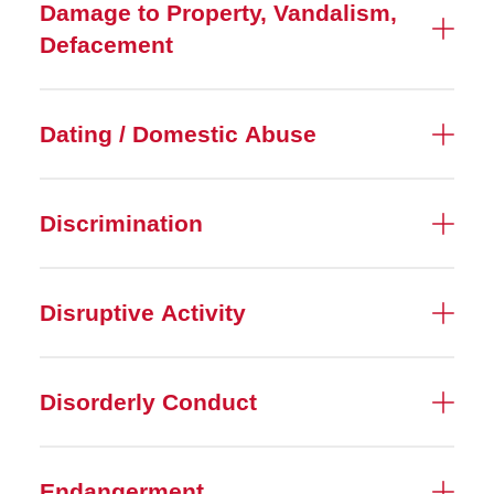
Damage to Property, Vandalism,
Defacement
Dating / Domestic Abuse
Discrimination
Disruptive Activity
Disorderly Conduct
Endangerment