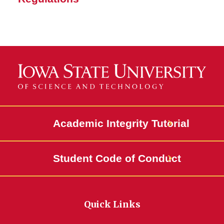
Academic Integrity Tutorial
Student Code of Conduct
Quick Links