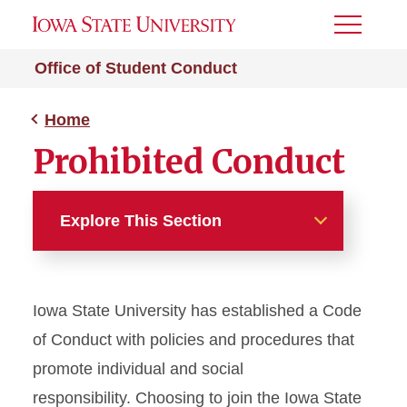
Toggle
Menu
Office of Student Conduct
Home
Prohibited Conduct
Explore This Section
Home
Iowa State University has established a Code
About Us
of Conduct with policies and procedures that
Incident Reporting &
promote individual and social
Request Forms
responsibility. Choosing to join the Iowa State