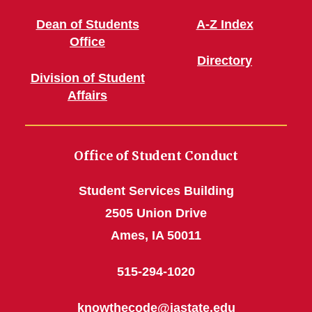
Dean of Students
A-Z Index
Office
Directory
Division of Student
Affairs
Office of Student Conduct
Student Services Building
2505 Union Drive
Ames, IA 50011
515-294-1020
knowthecode@iastate.edu