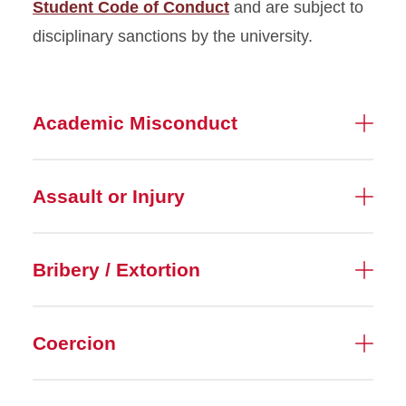
Student Code of Conduct
and are subject to
disciplinary sanctions by the university.
Academic Misconduct
Assault or Injury
Bribery / Extortion
Coercion