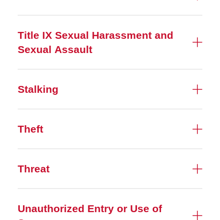
Title IX Sexual Harassment and
Sexual Assault
Stalking
Theft
Threat
Unauthorized Entry or Use of