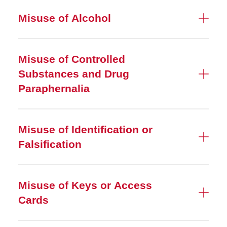
Misuse of Alcohol
Misuse of Controlled
Substances and Drug
Paraphernalia
Misuse of Identification or
Falsification
Misuse of Keys or Access
Cards