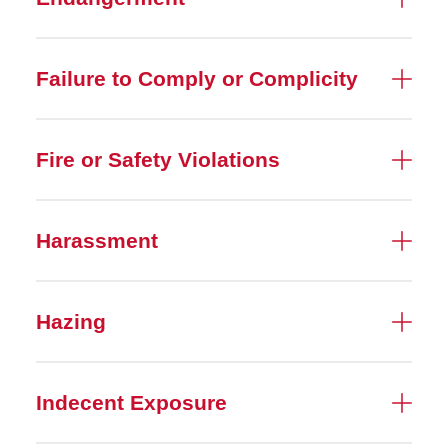
Failure to Comply or Complicity
Fire or Safety Violations
Harassment
Hazing
Indecent Exposure